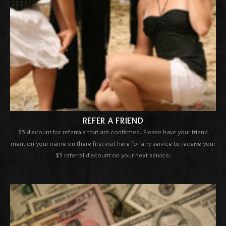
REFER A FRIEND
$5 discount for referrals
that are confirmed. Please have your friend
mention your name on there first visit here for any service to receive your
$5 referral discount on your next service.