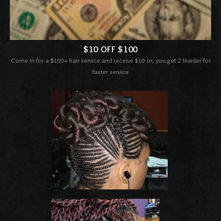
$10 OFF $100
Come in for a $100+ hair service and receive $10 or, you get 2 braider for
faster service