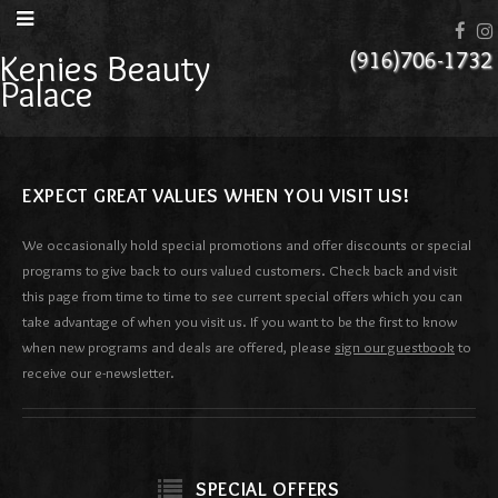
Kenies Beauty
(916)706-1732
Palace
EXPECT GREAT VALUES WHEN YOU VISIT US!
We occasionally hold special promotions and offer discounts or special
programs to give back to ours valued customers. Check back and visit
this page from time to time to see current special offers which you can
take advantage of when you visit us. If you want to be the first to know
when new programs and deals are offered, please
sign our guestbook
to
receive our e-newsletter.
SPECIAL OFFERS